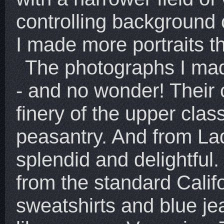
controlling background
I made more portraits th
The photographs I ma
- and no wonder! Their 
finery of the upper clas
peasantry. And from Ladi
splendid and delightful.
from the standard Calif
sweatshirts and blue je