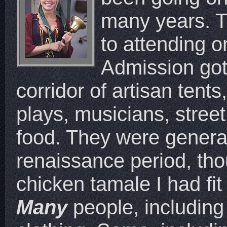
many years. Th
to attending o
Admission got
corridor of artisan tent
plays, musicians, street
food. They were genera
renaissance period, tho
chicken tamale I had fit
Many
people, including