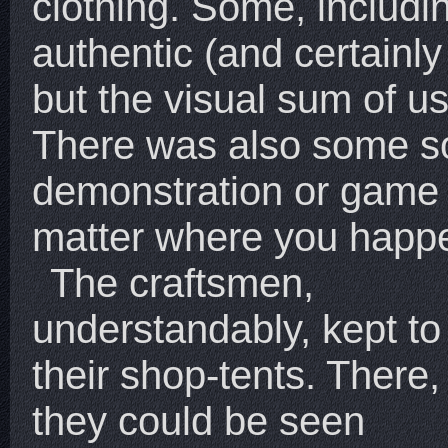
clothing. Some, includ
authentic (and certainly
but the visual sum of us
There was also some so
demonstration or game 
matter where you happe
The craftsmen,
understandably, kept to
their shop-tents. There,
they could be seen