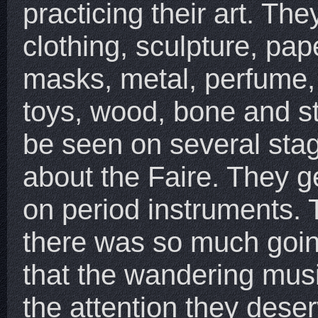
practicing their art. Th
clothing, sculpture, pape
masks, metal, perfume,
toys, wood, bone and s
be seen on several sta
about the Faire. They g
on period instruments.
there was so much goin
that the wandering musi
the attention they dese