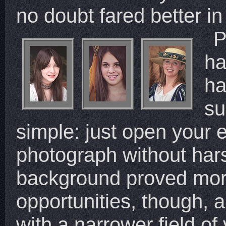
no doubt fared better in
P
ha
ha
su
simple: just open your
photograph without harsh
background proved mor
opportunities, though, a
with a narrower field of