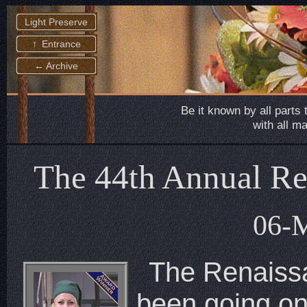
Light Preserve
↑ Entrance
← Archive
Be it known by all parts 
with all m
The 44th Annual Ren
06-
The Renaiss
been going on 