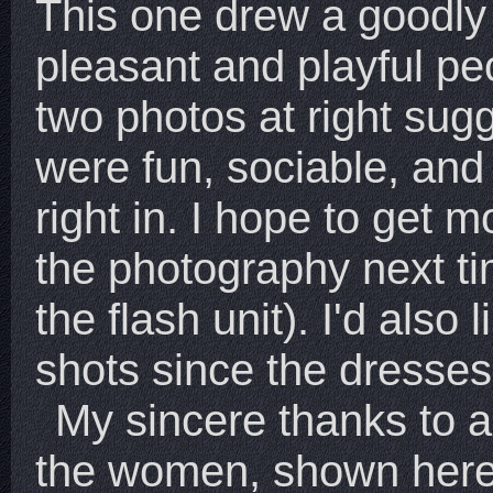
This one drew a goodly
pleasant and playful pe
two photos at right sug
were fun, sociable, and 
right in. I hope to get m
the photography next t
the flash unit). I'd also 
shots since the dresses
My sincere thanks to a
the women, shown here o