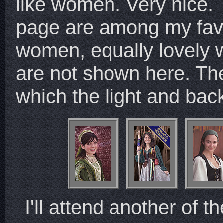
like women. Very nice.
page are among my favo
women, equally lovely wi
are not shown here. Th
which the light and ba
I'll attend another of th