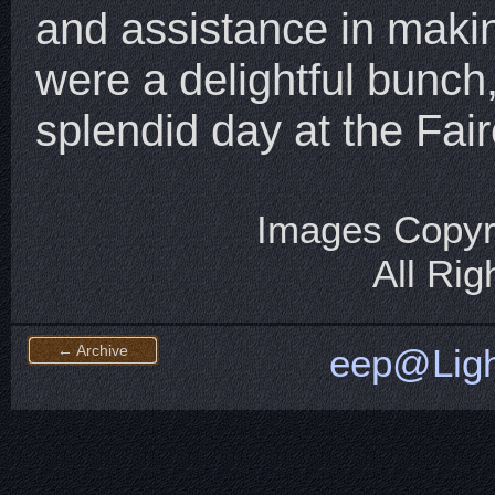
and assistance in maki
were a delightful bunch,
splendid day at the Fair
Images Copyr
All Ri
← Archive
eep@Ligh